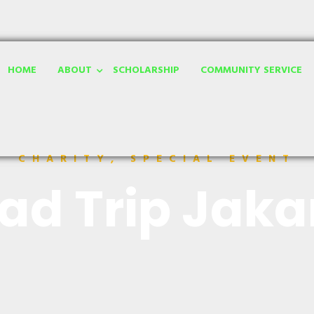
HOME
ABOUT
SCHOLARSHIP
COMMUNITY SERVICE
CHARITY, SPECIAL EVENT
ad Trip Jaka