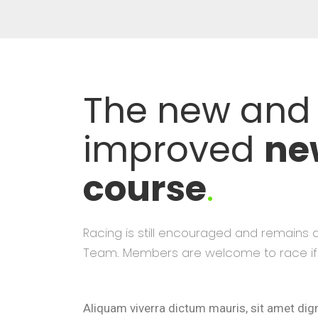
The new and
improved
ne
course
.
Racing is still encouraged and remains 
Team. Members are welcome to race if 
Aliquam viverra dictum mauris, sit amet di