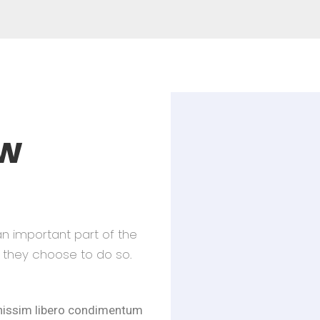
w
an important part of the
they choose to do so.
gnissim libero condimentum