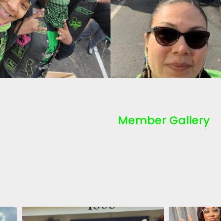
Member Gallery