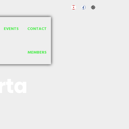
EVENTS
CONTACT
MEMBERS
rta