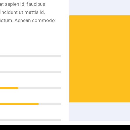
et sapien id, faucibus
ncidunt ut mattis id,
ur dictum. Aenean commodo