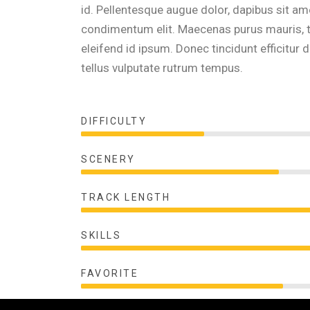
id. Pellentesque augue dolor, dapibus sit am
condimentum elit. Maecenas purus mauris, ti
eleifend id ipsum. Donec tincidunt efficit
tellus vulputate rutrum tempus.
DIFFICULTY
SCENERY
TRACK LENGTH
SKILLS
FAVORITE