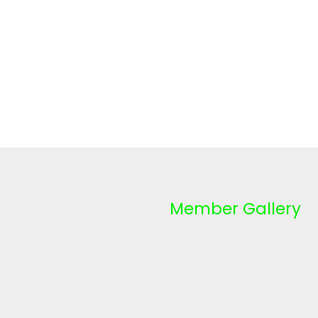
Member Gallery