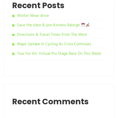
Recent Posts
Winter Wear drive
Save the date & join Kninesc Raleigh
Directions & Travel Times From The West
Major Uptake In Cycling As Crisis Continues
Tour For All: Virtual Pro Stage Race On This Week
Recent Comments