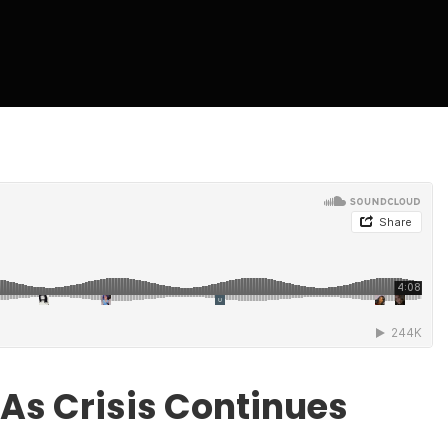
 As Crisis Continues