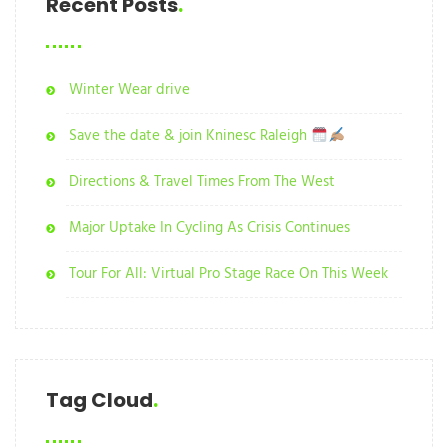
Recent Posts
Winter Wear drive
Save the date & join Kninesc Raleigh
Directions & Travel Times From The West
Major Uptake In Cycling As Crisis Continues
Tour For All: Virtual Pro Stage Race On This Week
Tag Cloud