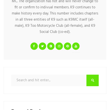
MC. The organization has not and will never change to
fit or confirm to indivual members. K9 continues to
make history every day. This number includes chapters
in all three entities of K9 such as K9MC itself (all-
male), K9 Too Motorcycle Club (all-female), and K9
Social Club (co-ed).