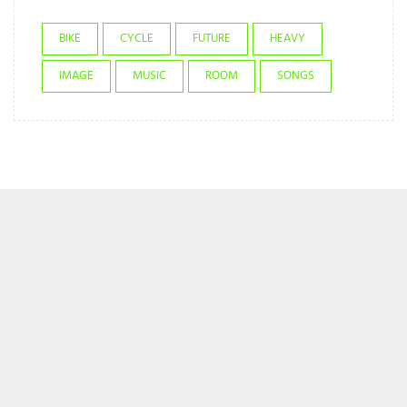
BIKE
CYCLE
FUTURE
HEAVY
IMAGE
MUSIC
ROOM
SONGS