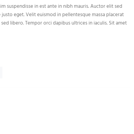
im suspendisse in est ante in nibh mauris. Auctor elit sed
e justo eget. Velit euismod in pellentesque massa placerat
 sed libero. Tempor orci dapibus ultrices in iaculis. Sit amet