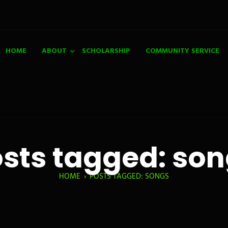
HOME
ABOUT
SCHOLARSHIP
COMMUNITY SERVICE
sts tagged: so
HOME
›
POSTS TAGGED: SONGS