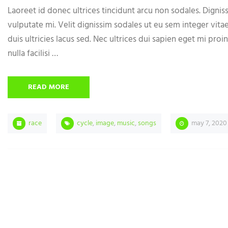
Laoreet id donec ultrices tincidunt arcu non sodales. Digniss
vulputate mi. Velit dignissim sodales ut eu sem integer vita
duis ultricies lacus sed. Nec ultrices dui sapien eget mi proin
nulla facilisi …
READ MORE
race
cycle
,
image
,
music
,
songs
may 7, 2020