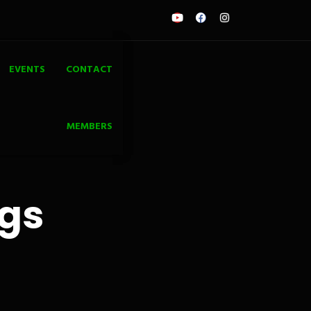
EVENTS
CONTACT
MEMBERS
ngs