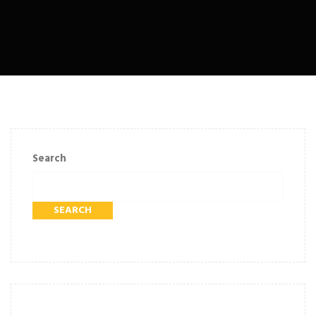
Search
SEARCH