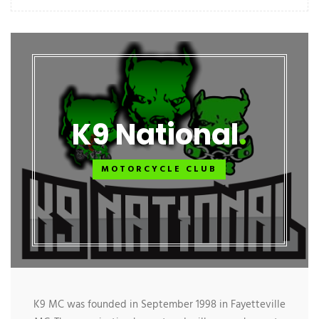
K9 National
MOTORCYCLE CLUB
K9 MC was founded in September 1998 in Fayetteville