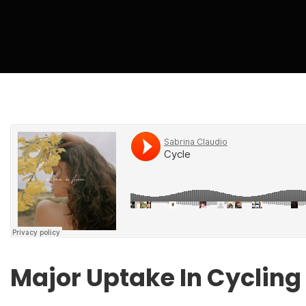
Major Uptake In Cycling